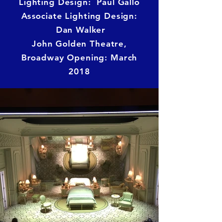
Lighting Design: Paul Gallo
Associate Lighting Design:
Dan Walker
John Golden Theatre,
Broadway Opening: March
2018