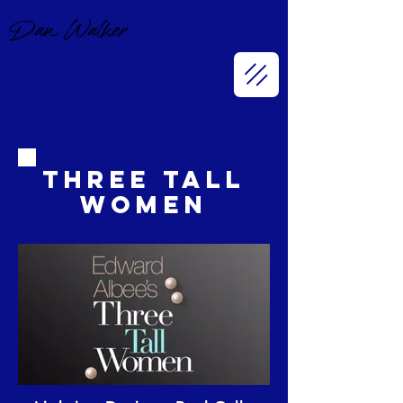
Dan Walker
Three Tall
Women